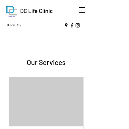
DC Life Clinic
01 687 312
Our Services