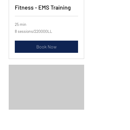
Fitness - EMS Training
25 min
8
8 sessions/220000LL
sessions/220000LL
Book Now
Diet